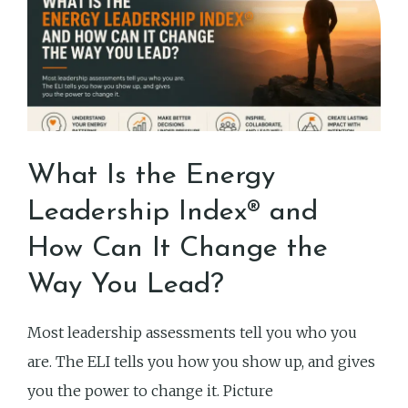
What Is the Energy
Leadership Index® and
How Can It Change the
Way You Lead?
Most leadership assessments tell you who you
are. The ELI tells you how you show up, and gives
you the power to change it. Picture