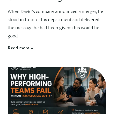
When David’s company announced a merger, he
stood in front of his department and delivered
the message he had been given: this would be
good
Read more »