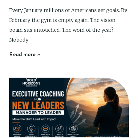
Every January, millions of Americans set goals. By
February, the gym is empty again. The vision
board sits untouched. The word of the year?
Nobody
Read more »