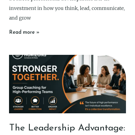
investment in how you think, lead, communicate,
and grow
Read more »
The Leadership Advantage: