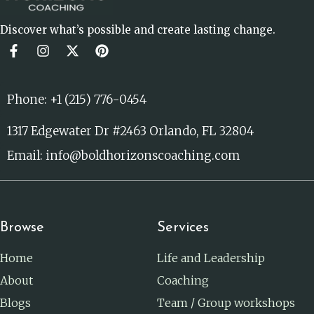
Discover what’s possible and create lasting change.
Phone: +1 (215) 776-0454
1317 Edgewater Dr #2463 Orlando, FL 32804
Email: info@boldhorizonscoaching.com
Browse
Services
Home
Life and Leadership
About
Coaching
Blogs
Team / Group workshops