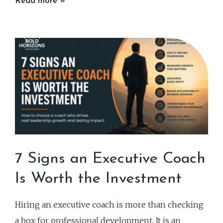
Read more »
7 Signs an Executive Coach
Is Worth the Investment
Hiring an executive coach is more than checking
a box for professional development. It is an