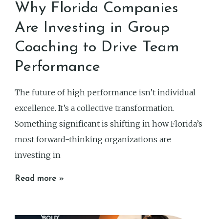
Why Florida Companies
Are Investing in Group
Coaching to Drive Team
Performance
The future of high performance isn’t individual
excellence. It’s a collective transformation.
Something significant is shifting in how Florida’s
most forward-thinking organizations are
investing in
Read more »