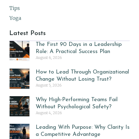
Tips
Yoga
Latest Posts
The First 90 Days in a Leadership
Role: A Practical Success Plan
August 6, 2026
How to Lead Through Organizational
Change Without Losing Trust?
August 5, 2026
Why High-Performing Teams Fail
Without Psychological Safety?
August 4, 2026
Leading With Purpose: Why Clarity Is
a Competitive Advantage