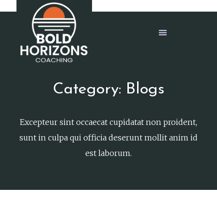
Category: Blogs
Excepteur sint occaecat cupidatat non proident,
sunt in culpa qui officia deserunt mollit anim id
est laborum.