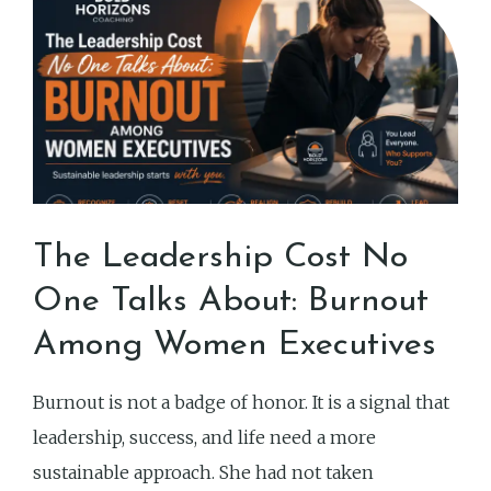
The Leadership Cost No
One Talks About: Burnout
Among Women Executives
Burnout is not a badge of honor. It is a signal that
leadership, success, and life need a more
sustainable approach. She had not taken