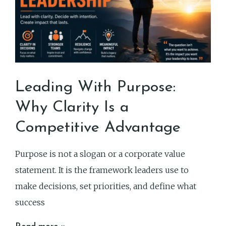
Leading With Purpose:
Why Clarity Is a
Competitive Advantage
Purpose is not a slogan or a corporate value
statement. It is the framework leaders use to
make decisions, set priorities, and define what
success