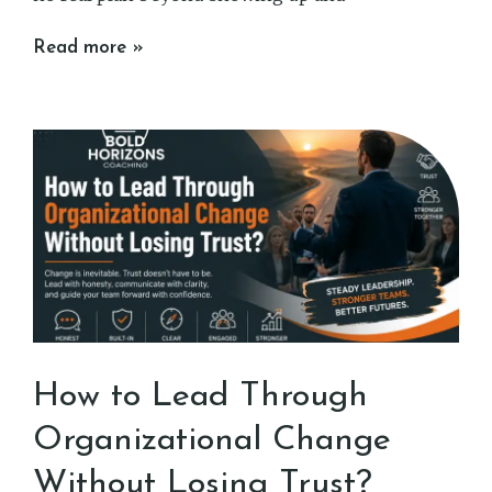
Read more »
How to Lead Through
Organizational Change
Without Losing Trust?