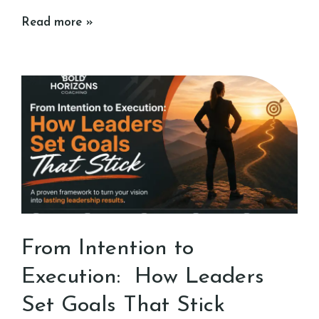
Read more »
From Intention to
Execution: How Leaders
Set Goals That Stick