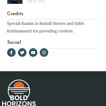
July 20, 2026
Credits
Special thanks to Rudolf Steiner and Jiddu
Krishnamurti for providing content.
Social