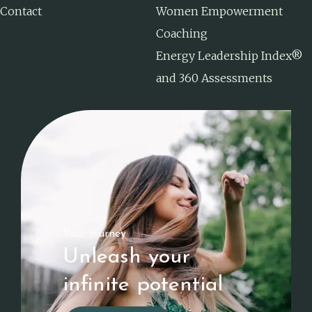
Contact
Women Empowerment
Coaching
Energy Leadership Index®
and 360 Assessments
Your journey
Unleash your
infinite potential