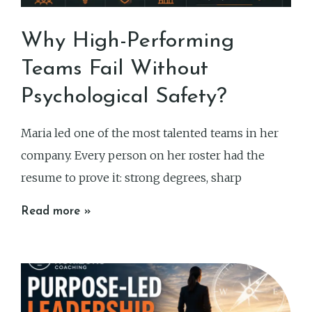
Why High-Performing
Teams Fail Without
Psychological Safety?
Maria led one of the most talented teams in her
company. Every person on her roster had the
resume to prove it: strong degrees, sharp
Read more »