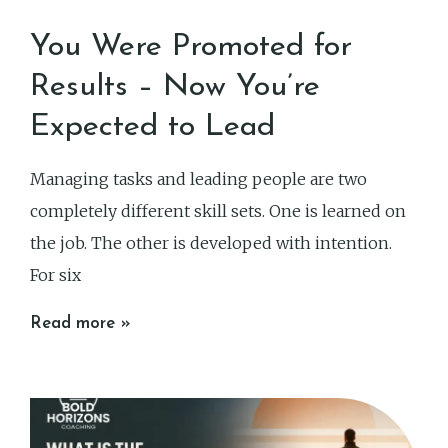
You Were Promoted for
Results – Now You’re
Expected to Lead
Managing tasks and leading people are two
completely different skill sets. One is learned on
the job. The other is developed with intention.
For six
Read more »