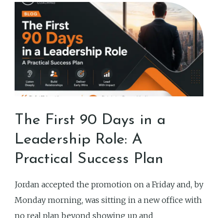
The First 90 Days in a
Leadership Role: A
Practical Success Plan
Jordan accepted the promotion on a Friday and, by
Monday morning, was sitting in a new office with
no real plan beyond showing up and