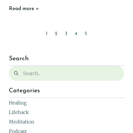
Read more »
1
2
3
4
5
Search
Categories
Healing
Lifehack
Meditation
Podcast