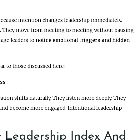
because intention changes leadership immediately.
re. They move from meeting to meeting without pausing
rage leaders to
notice emotional triggers and hidden
ar to those discussed here:
ess
ion shifts naturally. They listen more deeply. They
 and become more engaged. Intentional leadership
 Leadership Index And