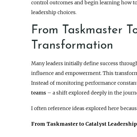
control outcomes and begin learning how to
leadership choices.
From Taskmaster To
Transformation
Many leaders initially define success through
influence and empowerment. This transform
Instead of monitoring performance constantl
teams
– a shift explored deeply in the jour
I often reference ideas explored here becaus
From Taskmaster to Catalyst Leadershi