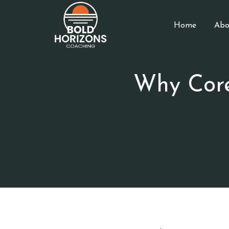
Home
Abo
Why Cor