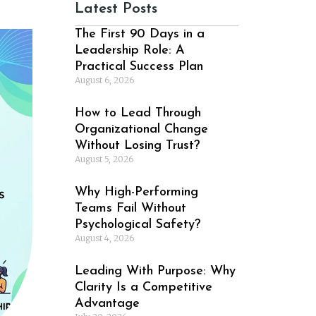
Latest Posts
The First 90 Days in a
Leadership Role: A
Practical Success Plan
August 6, 2026
How to Lead Through
Organizational Change
Without Losing Trust?
August 5, 2026
Why High-Performing
Teams Fail Without
Psychological Safety?
August 4, 2026
Leading With Purpose: Why
Clarity Is a Competitive
Advantage