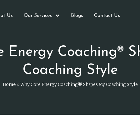
ut Us
Our Services
Blogs
Contact Us
e Energy Coaching® S
Coaching Style
Home
»
Why Core Energy Coaching® Shapes My Coaching Style