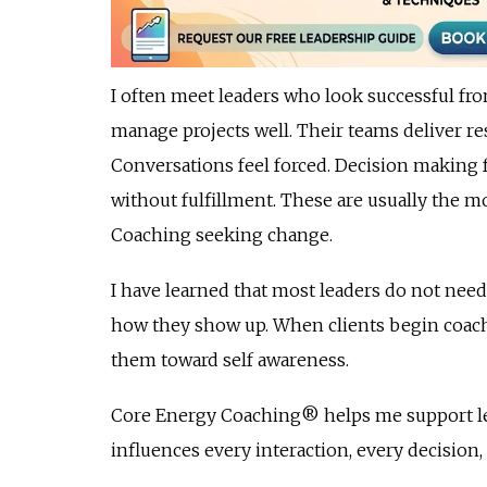
I often meet leaders who look successful fro
manage projects well. Their teams deliver resu
Conversations feel forced. Decision making f
without fulfillment. These are usually the 
Coaching seeking change.
I have learned that most leaders do not ne
how they show up. When clients begin coachin
them toward self awareness.
Core Energy Coaching® helps me support lea
influences every interaction, every decision,