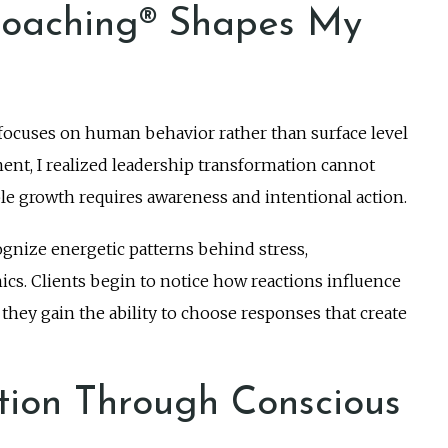
oaching® Shapes My
focuses on human behavior rather than surface level
ent, I realized leadership transformation cannot
e growth requires awareness and intentional action.
cognize energetic patterns behind stress,
s. Clients begin to notice how reactions influence
hey gain the ability to choose responses that create
tion Through Conscious