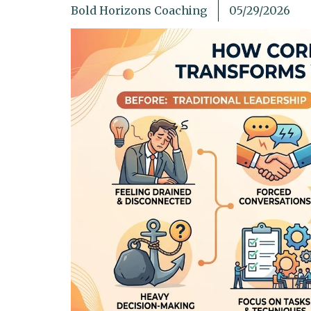
Bold Horizons Coaching
05/29/2026