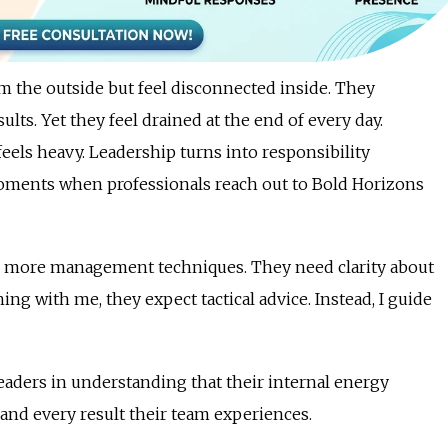
m the outside but feel disconnected inside. They
lts. Yet they feel drained at the end of every day.
eels heavy. Leadership turns into responsibility
moments when professionals reach out to Bold Horizons
ed more management techniques. They need clarity about
g with me, they expect tactical advice. Instead, I guide
ders in understanding that their internal energy
 and every result their team experiences.