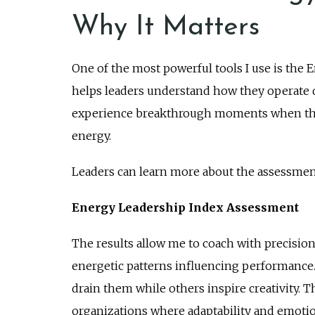
Why It Matters
One of the most powerful tools I use is the
helps leaders understand how they operate d
experience breakthrough moments when they
energy.
Leaders can learn more about the assessmen
Energy Leadership Index Assessment
The results allow me to coach with precision
energetic patterns influencing performance.
drain them while others inspire creativity.
organizations where adaptability and emotion