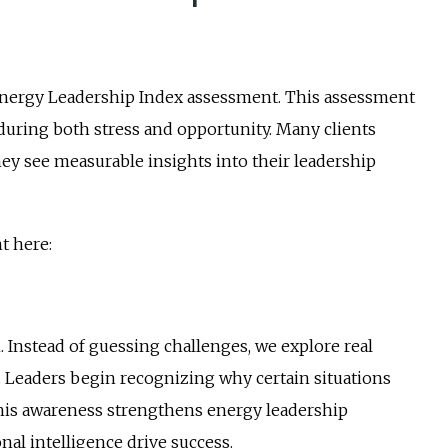
 Energy Leadership Index assessment. This assessment
uring both stress and opportunity. Many clients
 see measurable insights into their leadership
t here:
. Instead of guessing challenges, we explore real
 Leaders begin recognizing why certain situations
 This awareness strengthens energy leadership
al intelligence drive success.