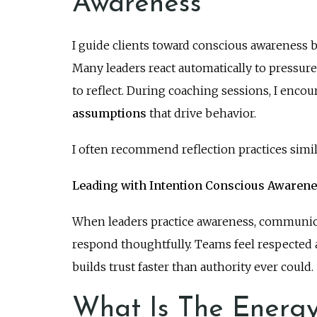
Awareness
I guide clients toward conscious awareness 
Many leaders react automatically to pressu
to reflect. During coaching sessions, I encou
assumptions
that drive behavior.
I often recommend reflection practices simil
Leading with Intention Conscious Awaren
When leaders practice awareness, communicat
respond thoughtfully. Teams feel respected
builds trust faster than authority ever could.
What Is The Energy