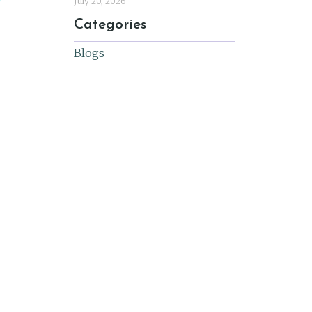
July 20, 2026
Categories
Blogs