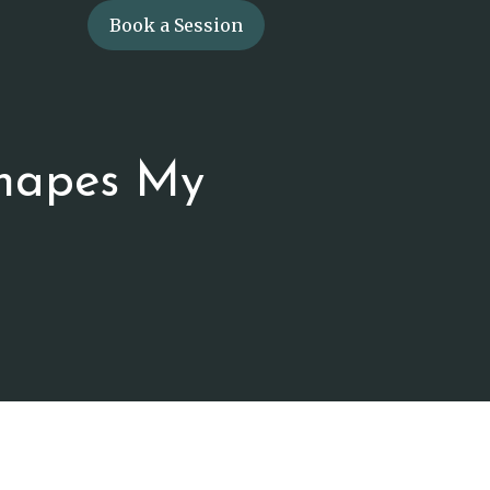
Book a Session
hapes My