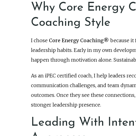
Why Core Energy C
Coaching Style
I chose
Core Energy Coaching®
because it 
leadership habits. Early in my own developm
happen through motivation alone. Sustainabl
As an iPEC certified coach, I help leaders re
communication challenges, and team dynamic
outcomes. Once they see these connections, t
stronger leadership presence.
Leading With Inten