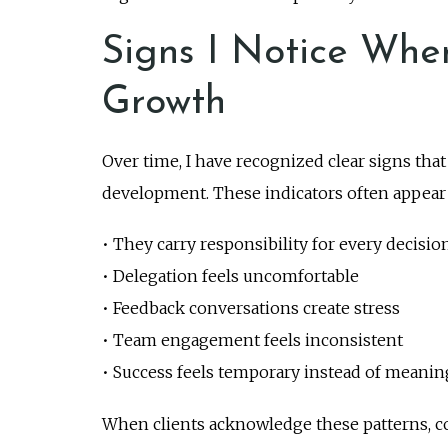
Signs I Notice Whe
Growth
Over time, I have recognized clear signs tha
development. These indicators often appear 
• They carry responsibility for every decisio
• Delegation feels uncomfortable
• Feedback conversations create stress
• Team engagement feels inconsistent
• Success feels temporary instead of meanin
When clients acknowledge these patterns, c