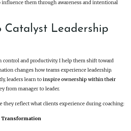
 influence them through awareness and intentional
 Catalyst Leadership
 control and productivity. I help them shift toward
ation changes how teams experience leadership.
y, leaders learn to
inspire ownership within their
ney from manager to leader.
e they reflect what clients experience during coaching:
p Transformation