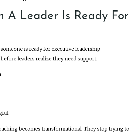
n A Leader Is Ready For
t someone is ready for executive leadership
before leaders realize they need support.
n
gful
oaching becomes transformational. They stop trying to