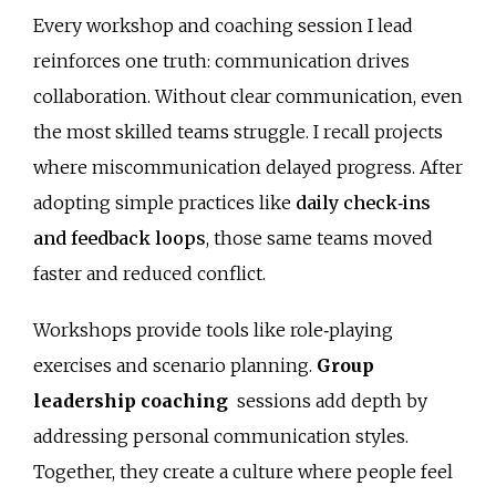
Every workshop and coaching session I lead
reinforces one truth: communication drives
collaboration. Without clear communication, even
the most skilled teams struggle. I recall projects
where miscommunication delayed progress. After
adopting simple practices like
daily check‑ins
and feedback loops
, those same teams moved
faster and reduced conflict.
Workshops provide tools like role‑playing
exercises and scenario planning.
Group
leadership coaching
sessions add depth by
addressing personal communication styles.
Together, they create a culture where people feel