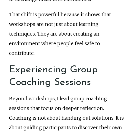
That shift is powerful because it shows that
workshops are not just about learning
techniques. They are about creating an
environment where people feel safe to
contribute.
Experiencing Group
Coaching Sessions
Beyond workshops, I lead group coaching
sessions that focus on deeper reflection.
Coaching is not about handing out solutions. It is
about guiding participants to discover their own