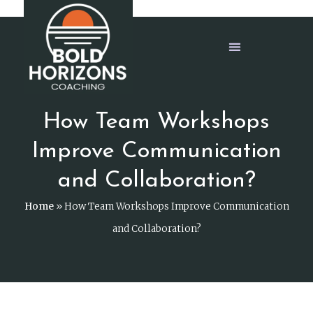
How Team Workshops
Improve Communication
and Collaboration?
Home
»
How Team Workshops Improve Communication
and Collaboration?