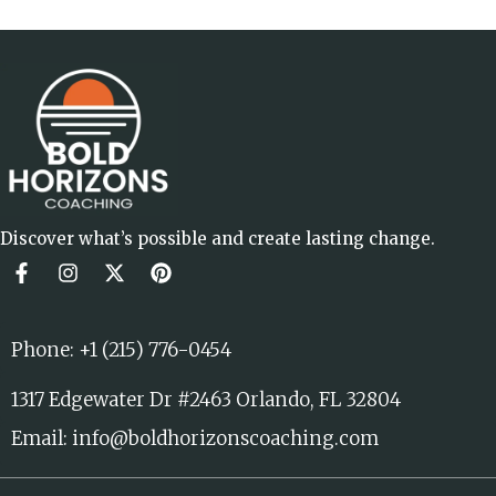
Discover what’s possible and create lasting change.
Phone: +1 (215) 776-0454
1317 Edgewater Dr #2463 Orlando, FL 32804
Email: info@boldhorizonscoaching.com