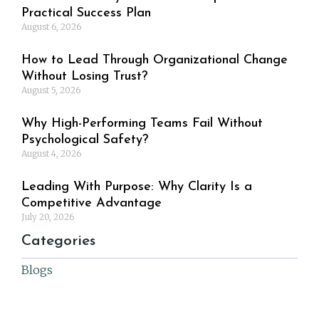
Practical Success Plan
August 6, 2026
How to Lead Through Organizational Change
Without Losing Trust?
August 5, 2026
Why High-Performing Teams Fail Without
Psychological Safety?
August 4, 2026
Leading With Purpose: Why Clarity Is a
Competitive Advantage
July 20, 2026
Categories
Blogs