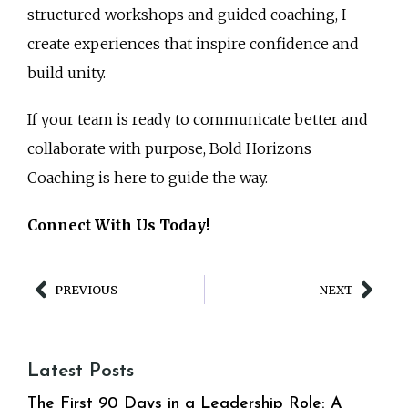
structured workshops and guided coaching, I
create experiences that inspire confidence and
build unity.
If your team is ready to communicate better and
collaborate with purpose, Bold Horizons
Coaching is here to guide the way.
Connect With Us Today!
PREVIOUS
NEXT
Latest Posts
The First 90 Days in a Leadership Role: A