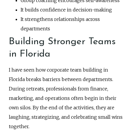
Group coaching encourages self-awareness
It builds confidence in decision-making
It strengthens relationships across
departments
Building Stronger Teams
in Florida
I have seen how corporate team building in
Florida breaks barriers between departments.
During retreats, professionals from finance,
marketing, and operations often begin in their
own silos. By the end of the activities, they are
laughing, strategizing, and celebrating small wins
together.