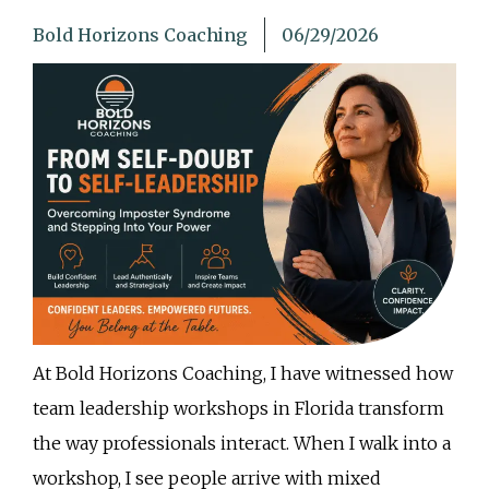
Bold Horizons Coaching
06/29/2026
At Bold Horizons Coaching, I have witnessed how
team leadership workshops in Florida transform
the way professionals interact. When I walk into a
workshop, I see people arrive with mixed