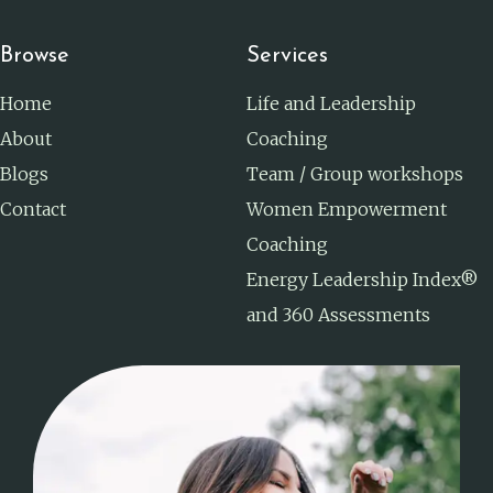
Browse
Services
Home
Life and Leadership
About
Coaching
Blogs
Team / Group workshops
Contact
Women Empowerment
Coaching
Energy Leadership Index®
and 360 Assessments