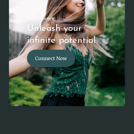
Your journey
Unleash your
infinite potential
Connect Now