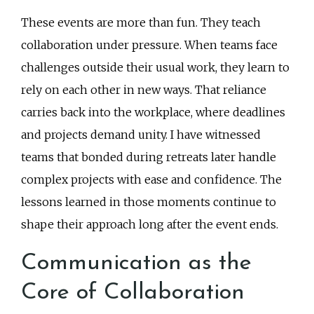
These events are more than fun. They teach
collaboration under pressure. When teams face
challenges outside their usual work, they learn to
rely on each other in new ways. That reliance
carries back into the workplace, where deadlines
and projects demand unity. I have witnessed
teams that bonded during retreats later handle
complex projects with ease and confidence. The
lessons learned in those moments continue to
shape their approach long after the event ends.
Communication as the
Core of Collaboration