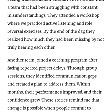
a team that had been struggling with constant
misunderstandings. They attended a workshop
where we practiced active listening and role
reversal exercises. By the end of the day, they
realized how much they had been missing by not
truly hearing each other.
Another team joined a coaching program after
facing repeated project delays. Through group
sessions, they identified communication gaps
and created a plan to address them. Within
months, their
performance improved
, and their
confidence grew. These stories remind me that
change is possible when people commit to