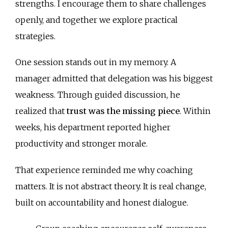
strengths. I encourage them to share challenges
openly, and together we explore practical
strategies.
One session stands out in my memory. A
manager admitted that delegation was his biggest
weakness. Through guided discussion, he
realized that
trust was the missing piece
. Within
weeks, his department reported higher
productivity and stronger morale.
That experience reminded me why coaching
matters. It is not abstract theory. It is real change,
built on accountability and honest dialogue.