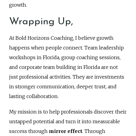
growth.
Wrapping Up,
At Bold Horizons Coaching, I believe growth
happens when people connect. Team leadership
workshops in Florida, group coaching sessions,
and corporate team building in Florida are not
just professional activities. They are investments
in stronger communication, deeper trust, and
lasting collaboration.
My mission is to help professionals discover their
untapped potential and turn it into measurable
success through
mirror effect
. Through