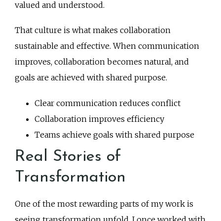
valued and understood.
That culture is what makes collaboration
sustainable and effective. When communication
improves, collaboration becomes natural, and
goals are achieved with shared purpose.
Clear communication reduces conflict
Collaboration improves efficiency
Teams achieve goals with shared purpose
Real Stories of
Transformation
One of the most rewarding parts of my work is
seeing transformation unfold. I once worked with