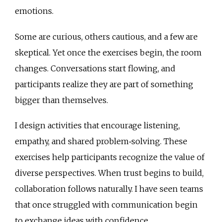
emotions.
Some are curious, others cautious, and a few are
skeptical. Yet once the exercises begin, the room
changes. Conversations start flowing, and
participants realize they are part of something
bigger than themselves.
I design activities that encourage listening,
empathy, and shared problem‑solving. These
exercises help participants recognize the value of
diverse perspectives. When trust begins to build,
collaboration follows naturally. I have seen teams
that once struggled with communication begin
to exchange ideas with confidence.