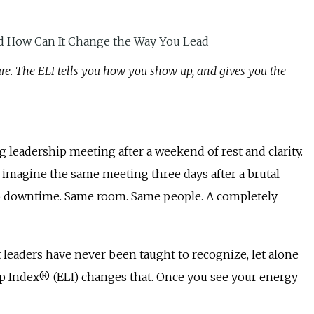
re. The ELI tells you how you show up, and gives you the
 leadership meeting after a weekend of rest and clarity.
w imagine the same meeting three days after a brutal
ero downtime. Same room. Same people. A completely
t leaders have never been taught to recognize, let alone
p Index® (ELI) changes that. Once you see your energy