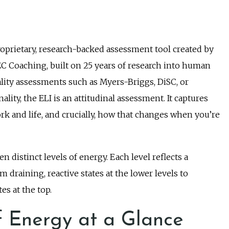
roprietary, research-backed assessment tool created by
EC Coaching, built on 25 years of research into human
lity assessments such as Myers-Briggs, DiSC, or
ty, the ELI is an attitudinal assessment. It captures
k and life, and crucially, how that changes when you’re
n distinct levels of energy. Each level reflects a
 draining, reactive states at the lower levels to
es at the top.
f Energy at a Glance