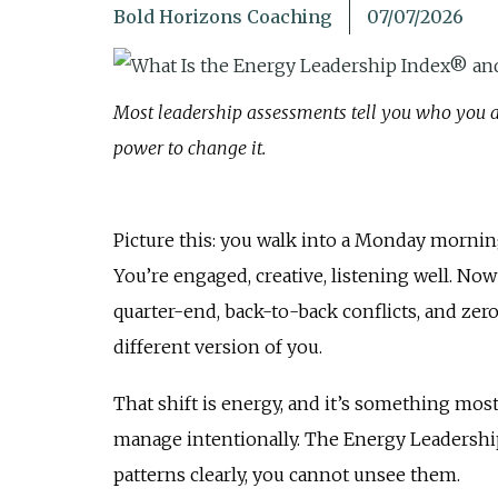
Bold Horizons Coaching
07/07/2026
Most leadership assessments tell you who you a
power to change it.
Picture this: you walk into a Monday morning
You’re engaged, creative, listening well. No
quarter-end, back-to-back conflicts, and z
different version of you.
That shift is energy, and it’s something mos
manage intentionally. The Energy Leadershi
patterns clearly, you cannot unsee them.