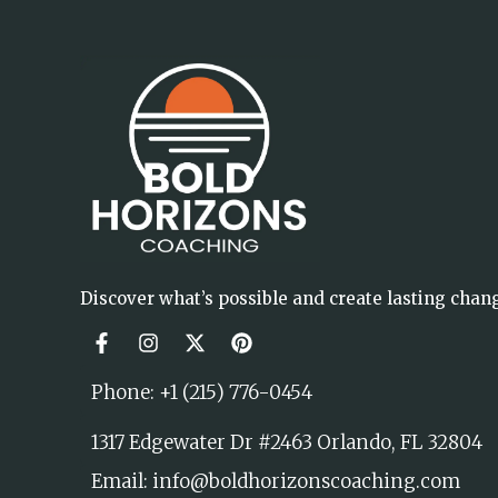
Discover what’s possible and create lasting chan
Phone: +1 (215) 776-0454
1317 Edgewater Dr #2463 Orlando, FL 32804
Email: info@boldhorizonscoaching.com