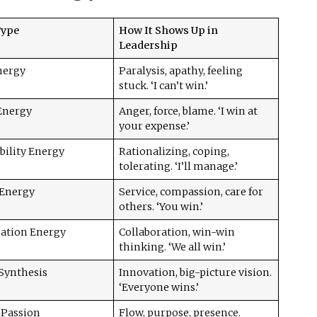
Type
How It Shows Up in
Leadership
nergy
Paralysis, apathy, feeling
stuck. ‘I can’t win.’
 Energy
Anger, force, blame. ‘I win at
your expense.’
bility Energy
Rationalizing, coping,
tolerating. ‘I’ll manage.’
 Energy
Service, compassion, care for
others. ‘You win.’
iation Energy
Collaboration, win-win
thinking. ‘We all win.’
 Synthesis
Innovation, big-picture vision.
‘Everyone wins.’
 Passion
Flow, purpose, presence.