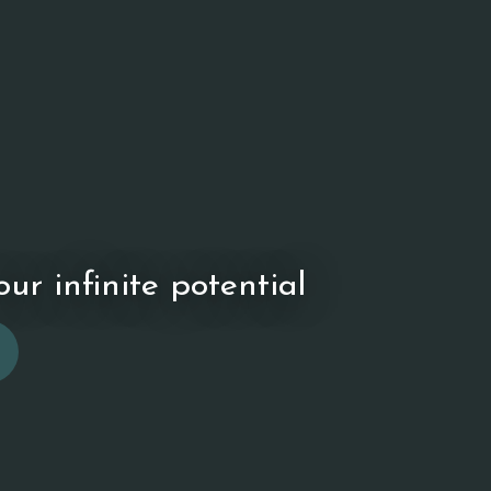
ur infinite potential