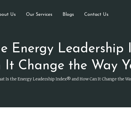
bout Us
Our Services
Blogs
Contact Us
he Energy Leadership 
 It Change the Way Y
at Is the Energy Leadership Index® and How Can It Change the Wa