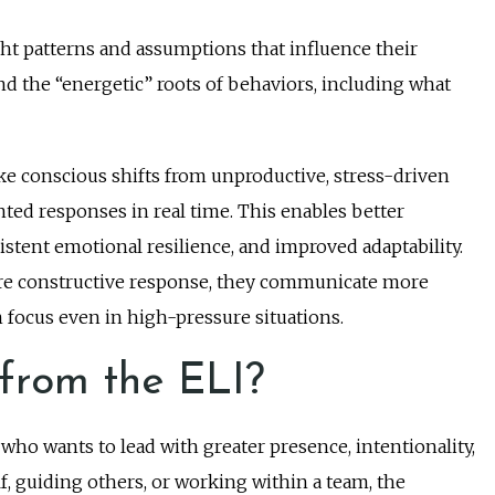
t patterns and assumptions that influence their
and the “energetic” roots of behaviors, including what
ke conscious shifts from unproductive, stress-driven
ted responses in real time. This enables better
tent emotional resilience, and improved adaptability.
ore constructive response, they communicate more
in focus even in high-pressure situations.
from the ELI?
 who wants to lead with greater presence, intentionality,
, guiding others, or working within a team, the