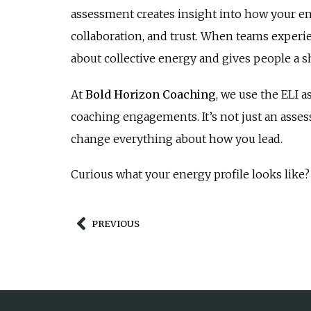
assessment creates insight into how your e
collaboration, and trust. When teams experie
about collective energy and gives people a 
At
Bold Horizon Coaching
, we use the ELI 
coaching engagements. It’s not just an assess
change everything about how you lead.
Curious what your energy profile looks like? 
PREVIOUS