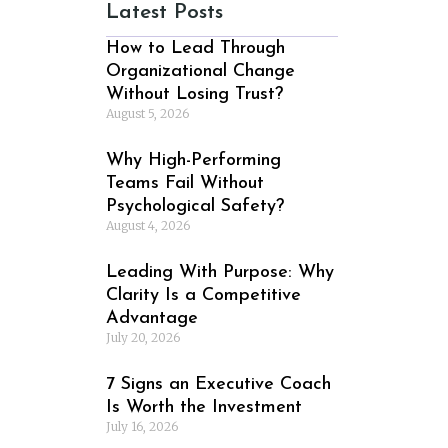
Latest Posts
How to Lead Through
Organizational Change
Without Losing Trust?
August 5, 2026
Why High-Performing
Teams Fail Without
Psychological Safety?
August 4, 2026
Leading With Purpose: Why
Clarity Is a Competitive
Advantage
July 20, 2026
7 Signs an Executive Coach
Is Worth the Investment
July 16, 2026