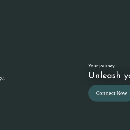
Your journey
Unleash yo
ge.
Connect Now