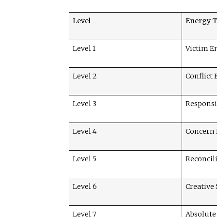
Level
Energy 
Level 1
Victim E
Level 2
Conflict
Level 3
Responsi
Level 4
Concern
Level 5
Reconcil
Level 6
Creative
Level 7
Absolute