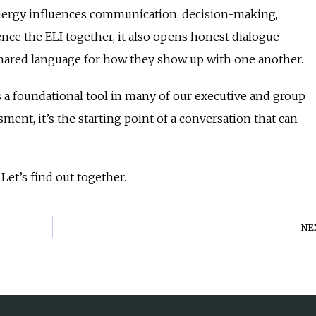
nergy influences communication, decision-making,
nce the ELI together, it also opens honest dialogue
shared language for how they show up with one another.
as a foundational tool in many of our executive and group
ment, it’s the starting point of a conversation that can
Let’s find out together.
NE