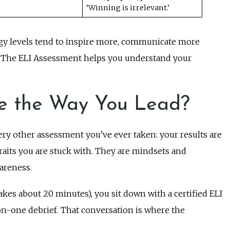
‘Winning is irrelevant.’
gy levels tend to inspire more, communicate more
es. The ELI Assessment helps you understand your
e the Way You Lead?
ry other assessment you’ve ever taken: your results are
traits you are stuck with. They are mindsets and
areness.
akes about 20 minutes), you sit down with a certified ELI
on-one debrief. That conversation is where the