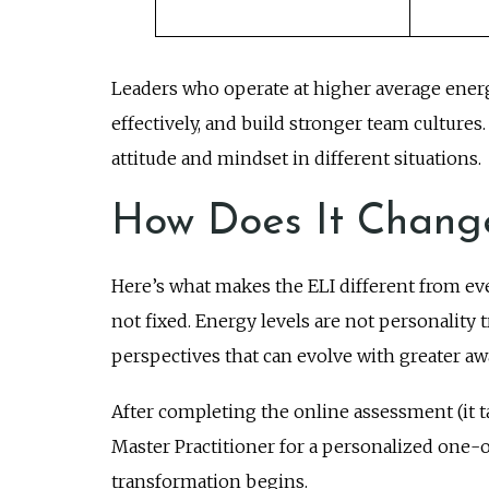
Leaders who operate at higher average ener
effectively, and build stronger team cultur
attitude and mindset in different situations.
How Does It Chang
Here’s what makes the ELI different from eve
not fixed. Energy levels are not personality 
perspectives that can evolve with greater aw
After completing the online assessment (it t
Master Practitioner for a personalized one-
transformation begins.