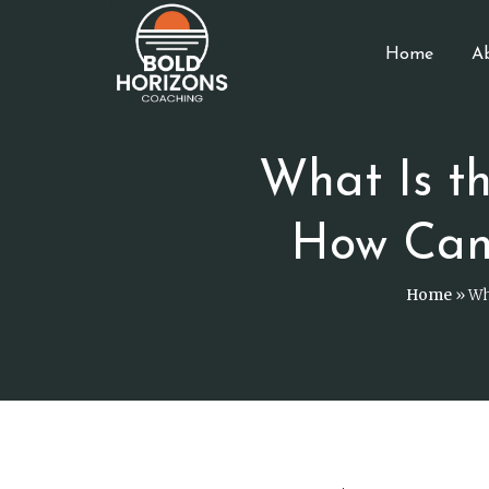
Home
A
What Is t
How Can
Home
»
Wh