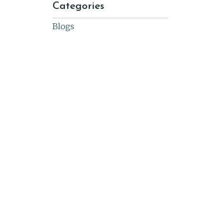
Categories
Blogs