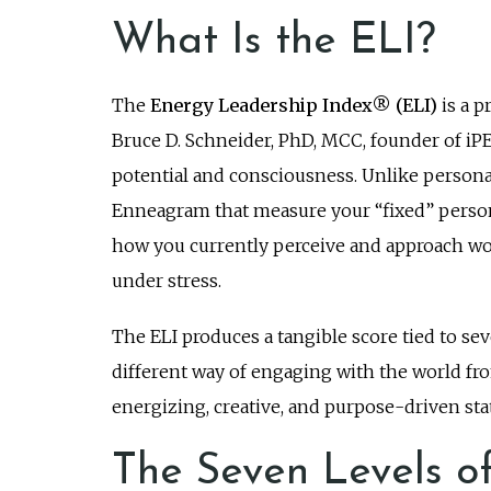
What Is the ELI?
The
Energy Leadership Index® (ELI)
is a p
Bruce D. Schneider, PhD, MCC, founder of iP
potential and consciousness. Unlike persona
Enneagram that measure your “fixed” personali
how you currently perceive and approach wor
under stress.
The ELI produces a tangible score tied to seve
different way of engaging with the world from
energizing, creative, and purpose-driven stat
The Seven Levels o