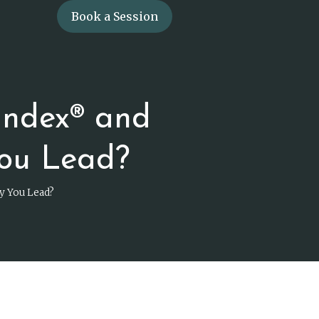
Book a Session
Index® and
ou Lead?
y You Lead?