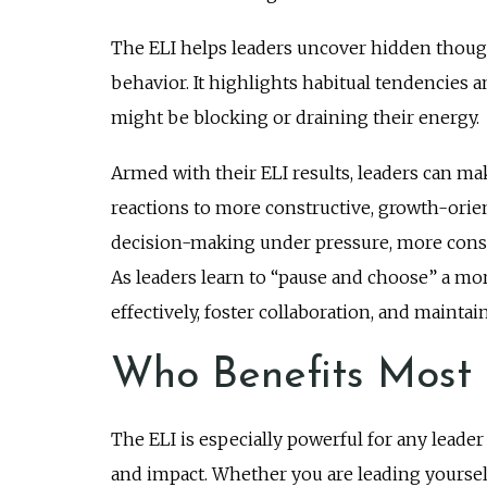
The ELI helps leaders uncover hidden though
behavior. It highlights habitual tendencies 
might be blocking or draining their energy.
Armed with their ELI results, leaders can ma
reactions to more constructive, growth-orien
decision-making under pressure, more consis
As leaders learn to “pause and choose” a m
effectively, foster collaboration, and mainta
Who Benefits Most 
The ELI is especially powerful for any leader
and impact. Whether you are leading yourself