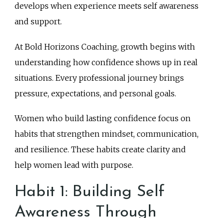
develops when experience meets self awareness
and support.
At Bold Horizons Coaching, growth begins with
understanding how confidence shows up in real
situations. Every professional journey brings
pressure, expectations, and personal goals.
Women who build lasting confidence focus on
habits that strengthen mindset, communication,
and resilience. These habits create clarity and
help women lead with purpose.
Habit 1: Building Self
Awareness Through