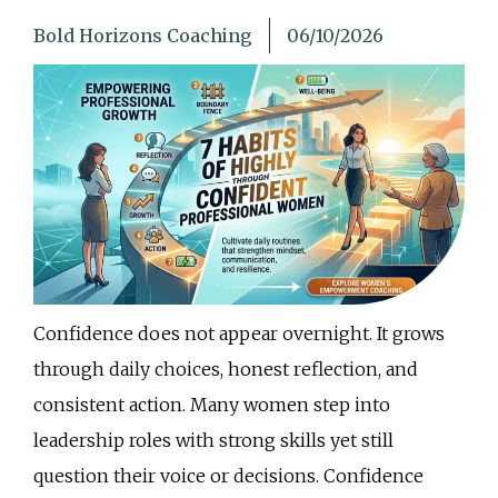
Bold Horizons Coaching
06/10/2026
Confidence does not appear overnight. It grows
through daily choices, honest reflection, and
consistent action. Many women step into
leadership roles with strong skills yet still
question their voice or decisions. Confidence