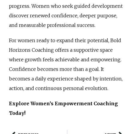
progress. Women who seek guided development
discover renewed confidence, deeper purpose,
and measurable professional success.
For women ready to expand their potential, Bold
Horizons Coaching offers a supportive space
where growth feels achievable and empowering.
Confidence becomes more than a goal. It
becomes a daily experience shaped by intention,
action, and continuous personal evolution.
Explore Women’s Empowerment Coaching
Today!