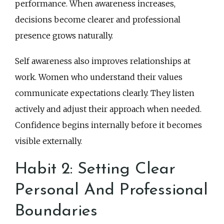
performance. When awareness increases,
decisions become clearer and professional
presence grows naturally.
Self awareness also improves relationships at
work. Women who understand their values
communicate expectations clearly. They listen
actively and adjust their approach when needed.
Confidence begins internally before it becomes
visible externally.
Habit 2: Setting Clear
Personal And Professional
Boundaries