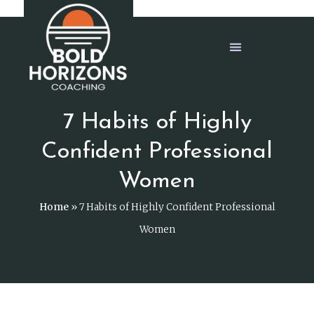
7 Habits of Highly
Confident Professional
Women
Home
»
7 Habits of Highly Confident Professional
Women