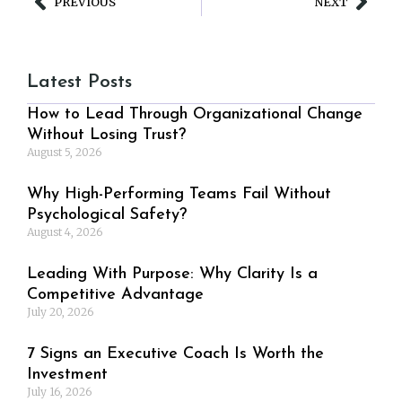
PREVIOUS
NEXT
Latest Posts
How to Lead Through Organizational Change
Without Losing Trust?
August 5, 2026
Why High-Performing Teams Fail Without
Psychological Safety?
August 4, 2026
Leading With Purpose: Why Clarity Is a
Competitive Advantage
July 20, 2026
7 Signs an Executive Coach Is Worth the
Investment
July 16, 2026