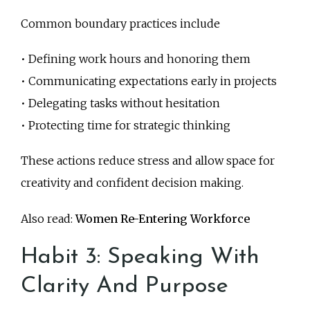
Common boundary practices include
• Defining work hours and honoring them
• Communicating expectations early in projects
• Delegating tasks without hesitation
• Protecting time for strategic thinking
These actions reduce stress and allow space for
creativity and confident decision making.
Also read:
Women Re-Entering Workforce
Habit 3: Speaking With
Clarity And Purpose