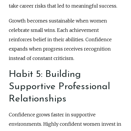
take career risks that led to meaningful success.
Growth becomes sustainable when women
celebrate small wins. Each achievement
reinforces belief in their abilities. Confidence
expands when progress receives recognition
instead of constant criticism.
Habit 5: Building
Supportive Professional
Relationships
Confidence grows faster in supportive
environments. Highly confident women invest in