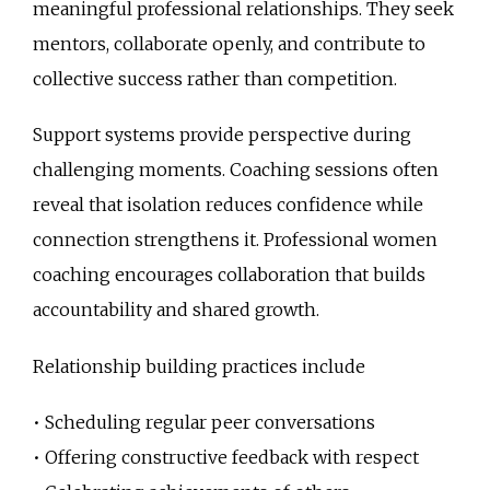
meaningful professional relationships. They seek
mentors, collaborate openly, and contribute to
collective success rather than competition.
Support systems provide perspective during
challenging moments. Coaching sessions often
reveal that isolation reduces confidence while
connection strengthens it. Professional women
coaching encourages collaboration that builds
accountability and shared growth.
Relationship building practices include
• Scheduling regular peer conversations
• Offering constructive feedback with respect