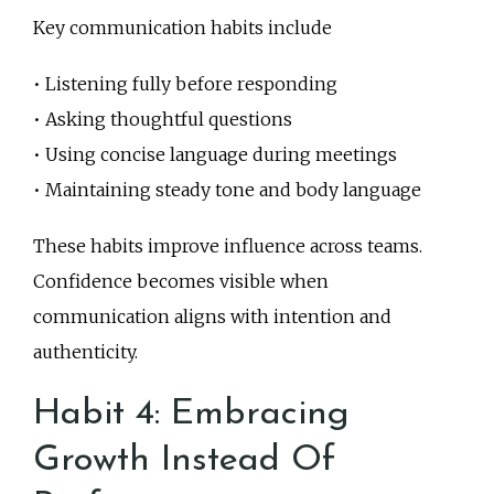
Key communication habits include
• Listening fully before responding
• Asking thoughtful questions
• Using concise language during meetings
• Maintaining steady tone and body language
These habits improve influence across teams.
Confidence becomes visible when
communication aligns with intention and
authenticity.
Habit 4: Embracing
Growth Instead Of