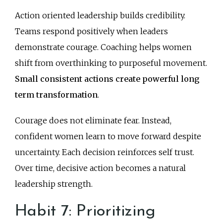
Action oriented leadership builds credibility.
Teams respond positively when leaders
demonstrate courage. Coaching helps women
shift from overthinking to purposeful movement.
Small consistent actions create powerful long
term transformation
.
Courage does not eliminate fear. Instead,
confident women learn to move forward despite
uncertainty. Each decision reinforces self trust.
Over time, decisive action becomes a natural
leadership strength.
Habit 7: Prioritizing