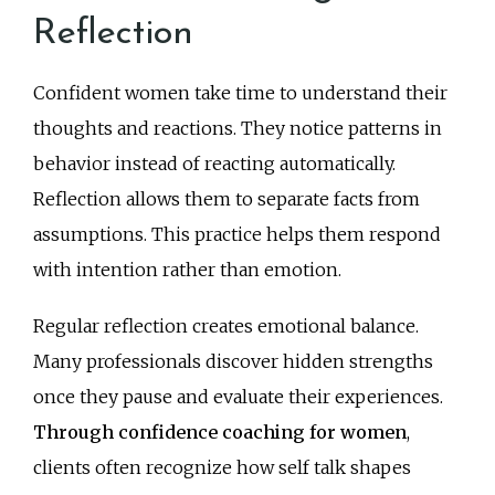
Reflection
Confident women take time to understand their
thoughts and reactions. They notice patterns in
behavior instead of reacting automatically.
Reflection allows them to separate facts from
assumptions. This practice helps them respond
with intention rather than emotion.
Regular reflection creates emotional balance.
Many professionals discover hidden strengths
once they pause and evaluate their experiences.
Through confidence coaching for women
,
clients often recognize how self talk shapes