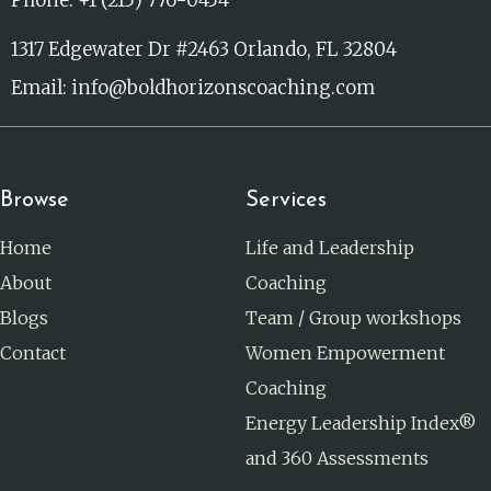
1317 Edgewater Dr #2463 Orlando, FL 32804
Email: info@boldhorizonscoaching.com
Browse
Services
Home
Life and Leadership
About
Coaching
Blogs
Team / Group workshops
Contact
Women Empowerment
Coaching
Energy Leadership Index®
and 360 Assessments