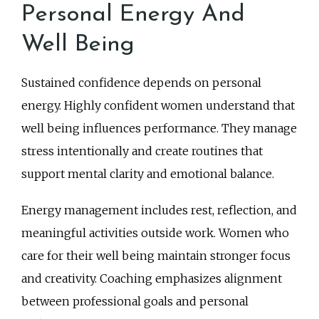
Personal Energy And
Well Being
Sustained confidence depends on personal
energy. Highly confident women understand that
well being influences performance. They manage
stress intentionally and create routines that
support mental clarity and emotional balance.
Energy management includes rest, reflection, and
meaningful activities outside work. Women who
care for their well being maintain stronger focus
and creativity. Coaching emphasizes alignment
between professional goals and personal