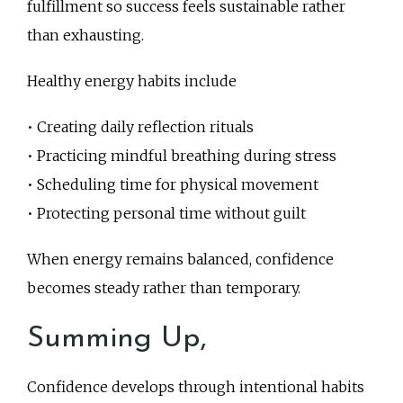
fulfillment so success feels sustainable rather
than exhausting.
Healthy energy habits include
• Creating daily reflection rituals
• Practicing mindful breathing during stress
• Scheduling time for physical movement
• Protecting personal time without guilt
When energy remains balanced, confidence
becomes steady rather than temporary.
Summing Up,
Confidence develops through intentional habits