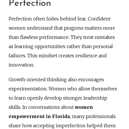
Perfection
Perfection often hides behind fear. Confident
women understand that progress matters more
than flawless performance. They treat mistakes
as learning opportunities rather than personal
failures. This mindset creates resilience and
innovation.
Growth oriented thinking also encourages
experimentation. Women who allow themselves
to learn openly develop stronger leadership
skills. In conversations about
women
empowerment in Florida
, many professionals
share how accepting imperfection helped them