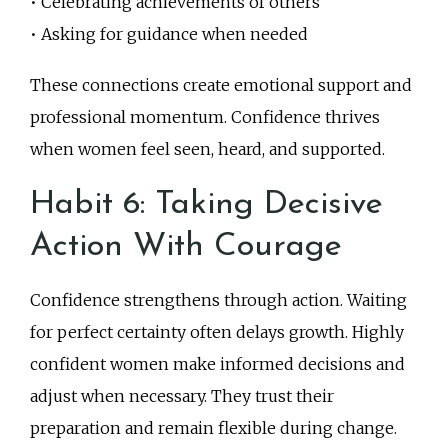
• Celebrating achievements of others
• Asking for guidance when needed
These connections create emotional support and
professional momentum. Confidence thrives
when women feel seen, heard, and supported.
Habit 6: Taking Decisive
Action With Courage
Confidence strengthens through action. Waiting
for perfect certainty often delays growth. Highly
confident women make informed decisions and
adjust when necessary. They trust their
preparation and remain flexible during change.