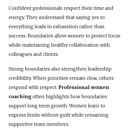
Confident professionals respect their time and
energy. They understand that saying yes to
everything leads to exhaustion rather than
success. Boundaries allow women to protect focus
while maintaining healthy collaboration with
colleagues and clients.
Strong boundaries also strengthen leadership
credibility. When priorities remain clear, others
respond with respect.
Professional women
coaching
often highlights how boundaries
support long term growth. Women learn to
express limits without guilt while remaining
supportive team members.