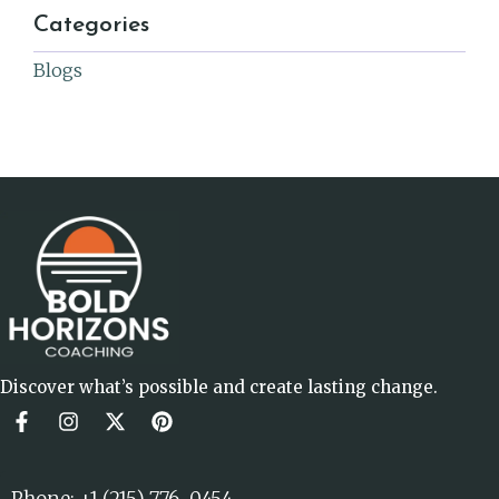
Categories
Blogs
Discover what’s possible and create lasting change.
Phone: +1 (215) 776-0454