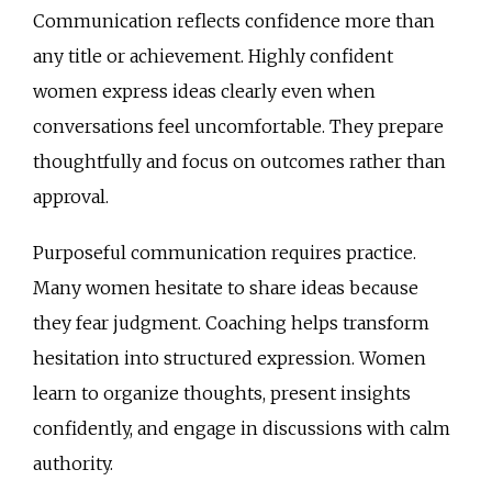
Communication reflects confidence more than
any title or achievement. Highly confident
women express ideas clearly even when
conversations feel uncomfortable. They prepare
thoughtfully and focus on outcomes rather than
approval.
Purposeful communication requires practice.
Many women hesitate to share ideas because
they fear judgment. Coaching helps transform
hesitation into structured expression. Women
learn to organize thoughts, present insights
confidently, and engage in discussions with calm
authority.