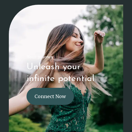
Your journey
Unleash your
infinite potential
Connect Now