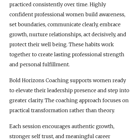
practiced consistently over time. Highly
confident professional women build awareness,
set boundaries, communicate clearly, embrace
growth, nurture relationships, act decisively, and
protect their well being. These habits work
together to create lasting professional strength
and personal fulfillment.
Bold Horizons Coaching supports women ready
to elevate their leadership presence and step into
greater clarity. The coaching approach focuses on
practical transformation rather than theory.
Each session encourages authentic growth,
stronger self trust, and meaningful career