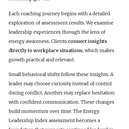
Each coaching journey begins with a detailed
exploration of assessment results. We examine
leadership experiences through the lens of
energy awareness. Clients
connect insights
directly to workplace situations
, which makes
growth practical and relevant.
Small behavioral shifts follow these insights. A
leader may choose curiosity instead of control
during conflict. Another may replace hesitation
with confident communication. These changes
build momentum over time. The Energy
Leadership Index assessment becomes a