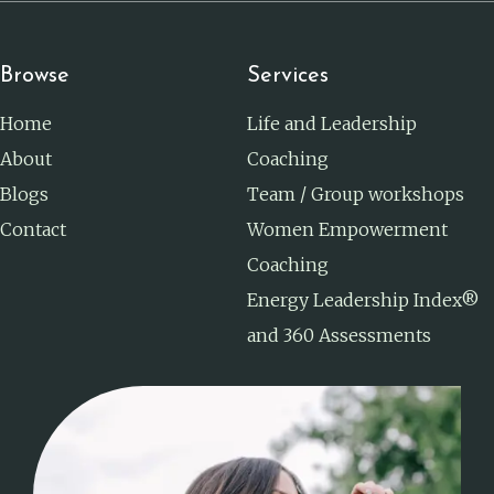
Browse
Services
Home
Life and Leadership
About
Coaching
Blogs
Team / Group workshops
Contact
Women Empowerment
Coaching
Energy Leadership Index®
and 360 Assessments