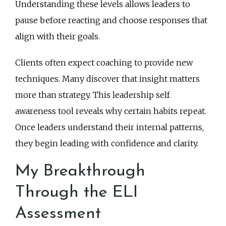
Understanding these levels allows leaders to
pause before reacting and choose responses that
align with their goals.
Clients often expect coaching to provide new
techniques. Many discover that insight matters
more than strategy. This leadership self
awareness tool reveals why certain habits repeat.
Once leaders understand their internal patterns,
they begin leading with confidence and clarity.
My Breakthrough
Through the ELI
Assessment