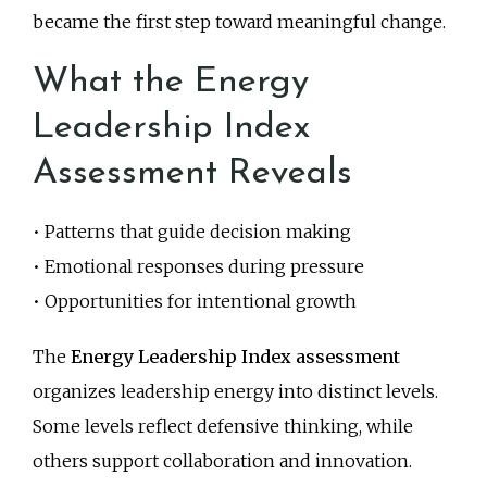
became the first step toward meaningful change.
What the Energy
Leadership Index
Assessment Reveals
• Patterns that guide decision making
• Emotional responses during pressure
• Opportunities for intentional growth
The
Energy Leadership Index assessment
organizes leadership energy into distinct levels.
Some levels reflect defensive thinking, while
others support collaboration and innovation.