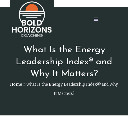
What Is the Energy
Leadership Index® and
Why It Matters?
Home
»
What Is the Energy Leadership Index® and Why
It Matters?