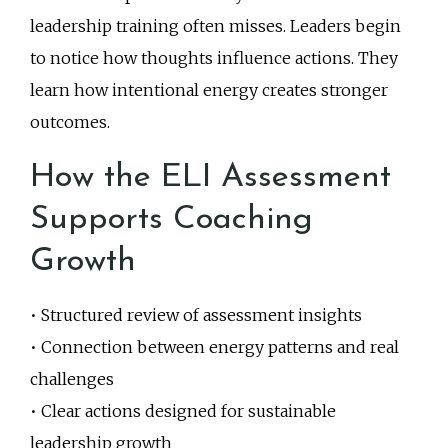
leadership training often misses. Leaders begin
to notice how thoughts influence actions. They
learn how intentional energy creates stronger
outcomes.
How the ELI Assessment
Supports Coaching
Growth
• Structured review of assessment insights
• Connection between energy patterns and real
challenges
• Clear actions designed for sustainable
leadership growth