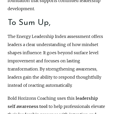
foundation that supports continued leadership
development.
To Sum Up,
The Energy Leadership Index assessment offers
leaders a clear understanding of how mindset
shapes influence. It goes beyond surface level
improvement and focuses on lasting
transformation. By strengthening awareness,
leaders gain the ability to respond thoughtfully
instead of reacting automatically.
Bold Horizons Coaching uses this
leadership
self awareness tool
to help professionals elevate