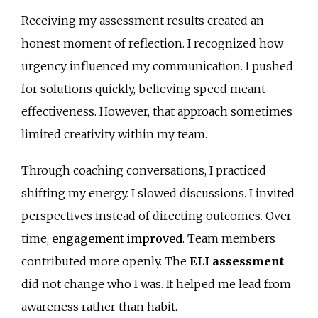
Receiving my assessment results created an
honest moment of reflection. I recognized how
urgency influenced my communication. I pushed
for solutions quickly, believing speed meant
effectiveness. However, that approach sometimes
limited creativity within my team.
Through coaching conversations, I practiced
shifting my energy. I slowed discussions. I invited
perspectives instead of directing outcomes. Over
time,
engagement improved
. Team members
contributed more openly. The
ELI assessment
did not change who I was. It helped me lead from
awareness rather than habit.