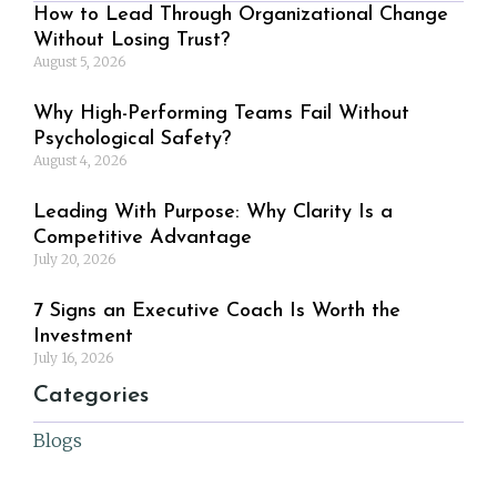
How to Lead Through Organizational Change
Without Losing Trust?
August 5, 2026
Why High-Performing Teams Fail Without
Psychological Safety?
August 4, 2026
Leading With Purpose: Why Clarity Is a
Competitive Advantage
July 20, 2026
7 Signs an Executive Coach Is Worth the
Investment
July 16, 2026
Categories
Blogs