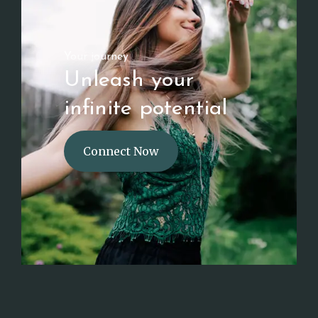
Your journey
Unleash your
infinite potential
Connect Now