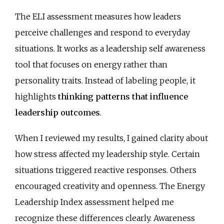
The ELI assessment measures how leaders
perceive challenges and respond to everyday
situations. It works as a leadership self awareness
tool that focuses on energy rather than
personality traits. Instead of labeling people, it
highlights
thinking patterns that influence
leadership outcomes
.
When I reviewed my results, I gained clarity about
how stress affected my leadership style. Certain
situations triggered reactive responses. Others
encouraged creativity and openness. The Energy
Leadership Index assessment helped me
recognize these differences clearly. Awareness