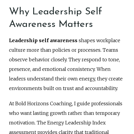
Why Leadership Self
Awareness Matters
Leadership self awareness
shapes workplace
culture more than policies or processes. Teams
observe behavior closely. They respond to tone,
presence, and emotional consistency. When
leaders understand their own energy, they create
environments built on trust and accountability.
At Bold Horizons Coaching, I guide professionals
who want lasting growth rather than temporary
motivation. The Energy Leadership Index
assessment provides clarity that traditional