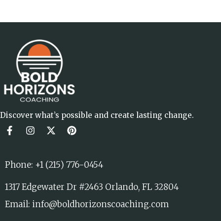
Discover what’s possible and create lasting change.
Phone: +1 (215) 776-0454
1317 Edgewater Dr #2463 Orlando, FL 32804
Email: info@boldhorizonscoaching.com