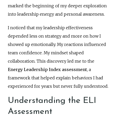
marked the beginning of my deeper exploration
into leadership energy and personal awareness.
I noticed that my leadership effectiveness
depended less on strategy and more on how I
showed up emotionally. My reactions influenced
team confidence. My mindset shaped
collaboration. This discovery led me to the
Energy Leadership Index assessment
, a
framework that helped explain behaviors I had
experienced for years but never fully understood.
Understanding the ELI
Assessment