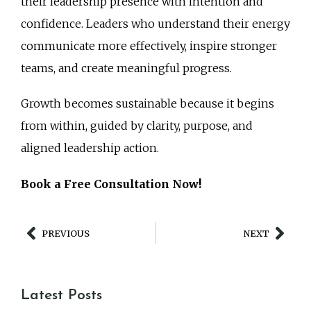
their leadership presence with intention and
confidence. Leaders who understand their energy
communicate more effectively, inspire stronger
teams, and create meaningful progress.
Growth becomes sustainable because it begins
from within, guided by clarity, purpose, and
aligned leadership action.
Book a Free Consultation Now!
PREVIOUS
NEXT
Latest Posts