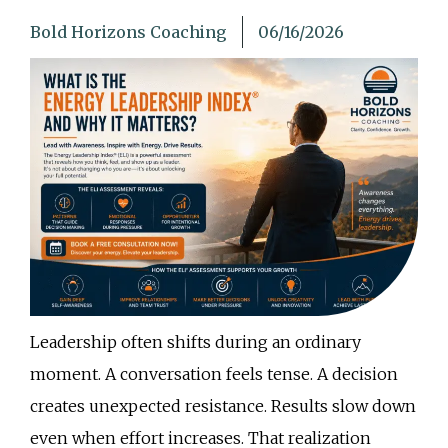
Bold Horizons Coaching
06/16/2026
Leadership often shifts during an ordinary
moment. A conversation feels tense. A decision
creates unexpected resistance. Results slow down
even when effort increases. That realization