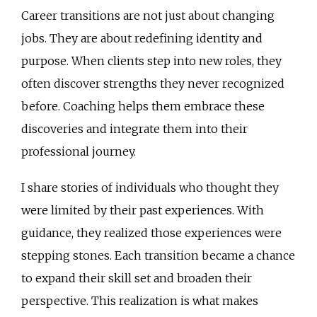
Career transitions are not just about changing
jobs. They are about redefining identity and
purpose. When clients step into new roles, they
often discover strengths they never recognized
before. Coaching helps them embrace these
discoveries and integrate them into their
professional journey.
I share stories of individuals who thought they
were limited by their past experiences. With
guidance, they realized those experiences were
stepping stones. Each transition became a chance
to expand their skill set and broaden their
perspective. This realization is what makes