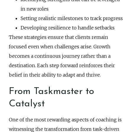
in new roles
Setting realistic milestones to track progress
Developing resilience to handle setbacks
These strategies ensure that clients remain
focused even when challenges arise. Growth
becomes a continuous journey rather than a
destination. Each step forward reinforces their
belief in their ability to adapt and thrive.
From Taskmaster to
Catalyst
One of the most rewarding aspects of coaching is
witnessing the transformation from task-driven