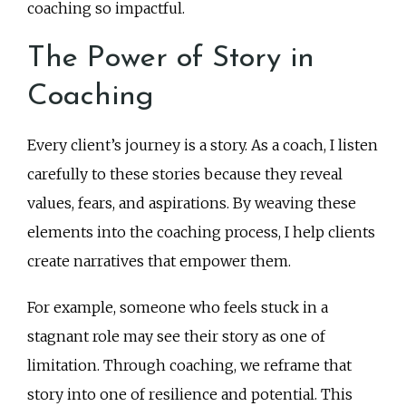
coaching so impactful.
The Power of Story in
Coaching
Every client’s journey is a story. As a coach, I listen
carefully to these stories because they reveal
values, fears, and aspirations. By weaving these
elements into the coaching process, I help clients
create narratives that empower them.
For example, someone who feels stuck in a
stagnant role may see their story as one of
limitation. Through coaching, we reframe that
story into one of resilience and potential. This