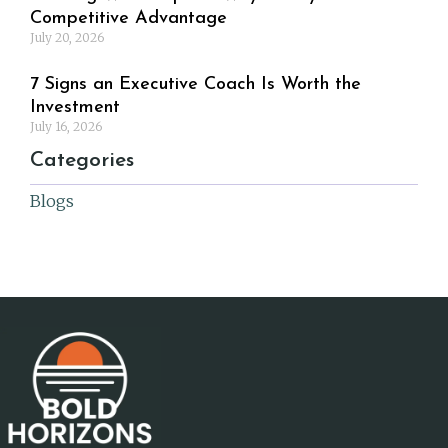
Competitive Advantage
July 20, 2026
7 Signs an Executive Coach Is Worth the
Investment
July 16, 2026
Categories
Blogs