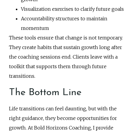
Visualization exercises to clarify future goals
Accountability structures to maintain
momentum
These tools ensure that change is not temporary.
They create habits that sustain growth long after
the coaching sessions end. Clients leave with a
toolkit that supports them through future
transitions.
The Bottom Line
Life transitions can feel daunting, but with the
right guidance, they become opportunities for
growth. At Bold Horizons Coaching, I provide