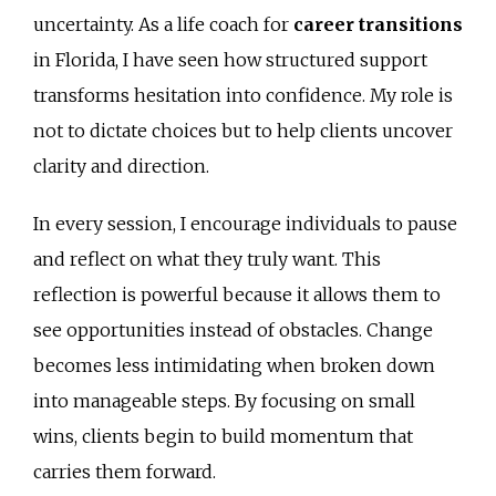
uncertainty. As a life coach for
career transitions
in Florida, I have seen how structured support
transforms hesitation into confidence. My role is
not to dictate choices but to help clients uncover
clarity and direction.
In every session, I encourage individuals to pause
and reflect on what they truly want. This
reflection is powerful because it allows them to
see opportunities instead of obstacles. Change
becomes less intimidating when broken down
into manageable steps. By focusing on small
wins, clients begin to build momentum that
carries them forward.