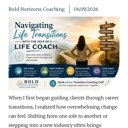
Bold Horizons Coaching
06/19/2026
When I first began guiding clients through career
transitions, I realized how overwhelming change
can feel. Shifting from one role to another or
stepping into a new industry often brings