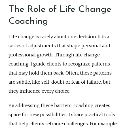
The Role of Life Change
Coaching
Life change is rarely about one decision. It is a
series of adjustments that shape personal and
professional growth. Through life change
coaching, I guide clients to recognize patterns
that may hold them back. Often, these patterns
are subtle, like self-doubt or fear of failure, but
they influence every choice.
By addressing these barriers, coaching creates
space for new possibilities. I share practical tools
that help clients reframe challenges. For example,