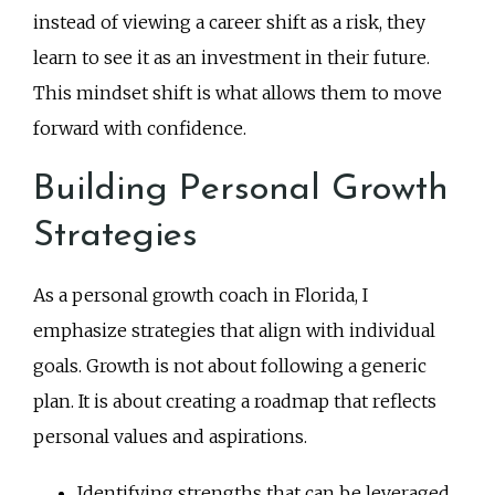
instead of viewing a career shift as a risk, they
learn to see it as an investment in their future.
This mindset shift is what allows them to move
forward with confidence.
Building Personal Growth
Strategies
As a personal growth coach in Florida, I
emphasize strategies that align with individual
goals. Growth is not about following a generic
plan. It is about creating a roadmap that reflects
personal values and aspirations.
Identifying strengths that can be leveraged