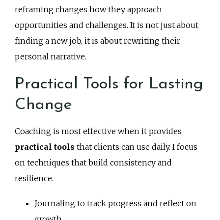
reframing changes how they approach
opportunities and challenges. It is not just about
finding a new job, it is about rewriting their
personal narrative.
Practical Tools for Lasting
Change
Coaching is most effective when it provides
practical tools
that clients can use daily. I focus
on techniques that build consistency and
resilience.
Journaling to track progress and reflect on
growth