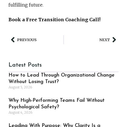
fulfilling future.
Book a Free Transition Coaching Call!
PREVIOUS
NEXT
Latest Posts
How to Lead Through Organizational Change
Without Losing Trust?
August 5, 2026
Why High-Performing Teams Fail Without
Psychological Safety?
August 4, 2026
Leading With Purpose: Why Clarity Is a