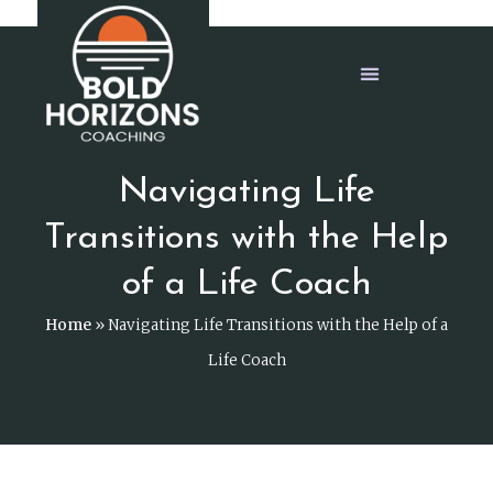
Navigating Life
Transitions with the Help
of a Life Coach
Home
»
Navigating Life Transitions with the Help of a
Life Coach