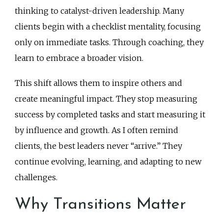
thinking to catalyst-driven leadership. Many
clients begin with a checklist mentality, focusing
only on immediate tasks. Through coaching, they
learn to embrace a broader vision.
This shift allows them to inspire others and
create meaningful impact. They stop measuring
success by completed tasks and start measuring it
by influence and growth. As I often remind
clients, the best leaders never “arrive.” They
continue evolving, learning, and adapting to new
challenges.
Why Transitions Matter