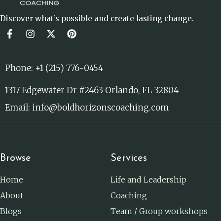
Discover what’s possible and create lasting change.
Phone: +1 (215) 776-0454
1317 Edgewater Dr #2463 Orlando, FL 32804
Email: info@boldhorizonscoaching.com
Browse
Services
Home
Life and Leadership
About
Coaching
Blogs
Team / Group workshops