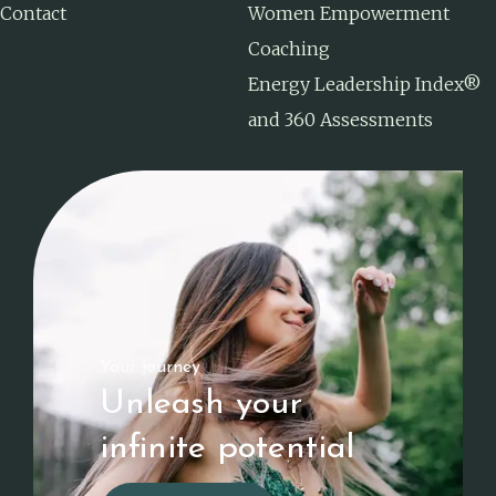
Contact
Women Empowerment
Coaching
Energy Leadership Index®
and 360 Assessments
Your journey
Unleash your
infinite potential