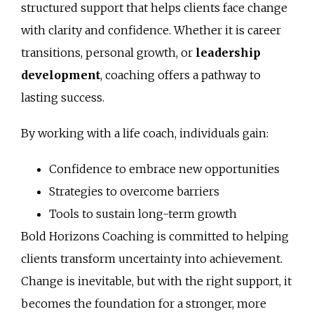
structured support that helps clients face change
with clarity and confidence. Whether it is career
transitions, personal growth, or
leadership
development
, coaching offers a pathway to
lasting success.
By working with a life coach, individuals gain:
Confidence to embrace new opportunities
Strategies to overcome barriers
Tools to sustain long-term growth
Bold Horizons Coaching is committed to helping
clients transform uncertainty into achievement.
Change is inevitable, but with the right support, it
becomes the foundation for a stronger, more