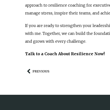
approach to resilience coaching for executiv
manage stress, inspire their teams, and achi
If you are ready to strengthen your leadershi
with me. Together, we can build the foundati
and grows with every challenge.
Talk to a Coach About Resilience Now!
PREVIOUS