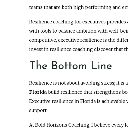
teams that are both high performing and em
Resilience coaching for executives provides 
with tools to balance ambition with well-bein
competitive, executive resilience is the di
invest in resilience coaching discover that t
The Bottom Line
Resilience is not about avoiding stress; it i
Florida
build resilience that strengthens bo
Executive resilience in Florida is achievabl
support.
At Bold Horizons Coaching, I believe every 