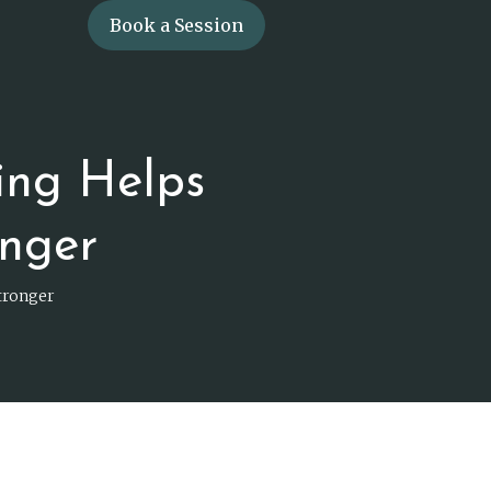
Book a Session
ing Helps
nger
tronger