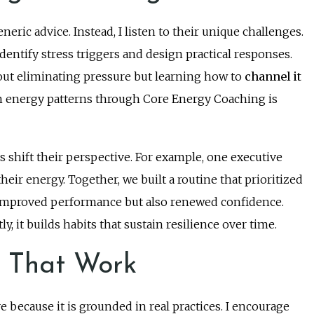
neric advice. Instead, I listen to their unique challenges.
ntify stress triggers and design practical responses.
out eliminating pressure but learning how to
channel it
 energy patterns through Core Energy Coaching is
s shift their perspective. For example, one executive
heir energy. Together, we built a routine that prioritized
y improved performance but also renewed confidence.
, it builds habits that sustain resilience over time.
s That Work
e because it is grounded in real practices. I encourage