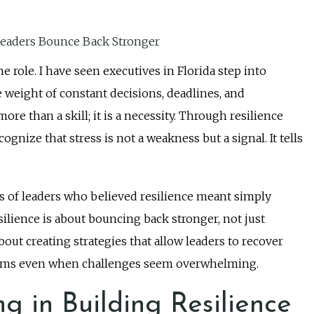
e role. I have seen executives in Florida step into
 weight of constant decisions, deadlines, and
 than a skill; it is a necessity. Through resilience
ognize that stress is not a weakness but a signal. It tells
es of leaders who believed resilience meant simply
silience is about bouncing back stronger, not just
about creating strategies that allow leaders to recover
r teams even when challenges seem overwhelming.
g in Building Resilience