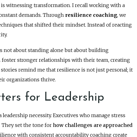
s witnessing transformation. I recall working with a
 constant demands. Through
resilience coaching
, we
hniques that shifted their mindset. Instead of reacting
ity.
as not about standing alone but about building
oster stronger relationships with their team, creating
stories remind me that resilience is not just personal; it
eir organizations thrive.
ters for Leadership
is a leadership necessity. Executives who manage stress
. They set the tone for
how challenges are approached
ience with consistent accountability coaching create