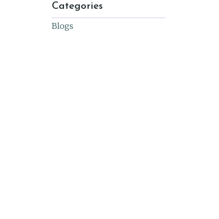
Categories
Blogs