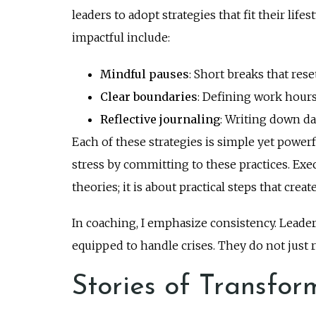
leaders to adopt strategies that fit their lif
impactful include:
Mindful pauses
: Short breaks that res
Clear boundaries
: Defining work hours
Reflective journaling
: Writing down da
Each of these strategies is simple yet powerf
stress by committing to these practices. Exec
theories; it is about practical steps that crea
In coaching, I emphasize consistency. Leader
equipped to handle crises. They do not just 
Stories of Transfor