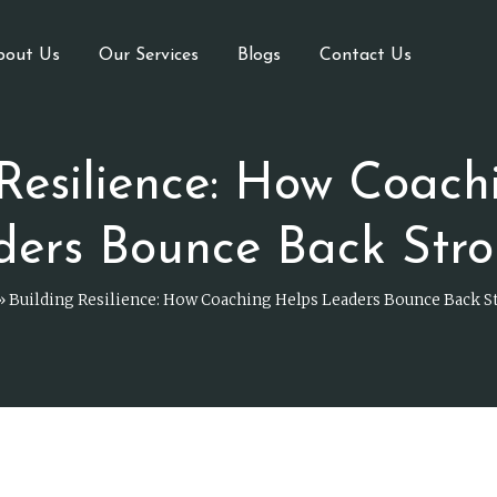
bout Us
Our Services
Blogs
Contact Us
 Resilience: How Coach
ders Bounce Back Stro
»
Building Resilience: How Coaching Helps Leaders Bounce Back S