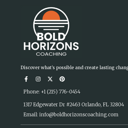
Discover what’s possible and create lasting chan
Phone: +1 (215) 776-0454
1317 Edgewater Dr #2463 Orlando, FL 32804
Email: info@boldhorizonscoaching.com