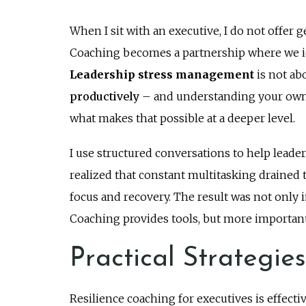
When I sit with an executive, I do not offer ge
Coaching becomes a partnership where we ide
Leadership stress management
is not ab
productively
– and understanding your own
what makes that possible at a deeper level.
I use structured conversations to help leader
realized that constant multitasking drained t
focus and recovery. The result was not onl
Coaching provides tools, but more importantly
Practical Strategie
Resilience coaching for executives is effectiv