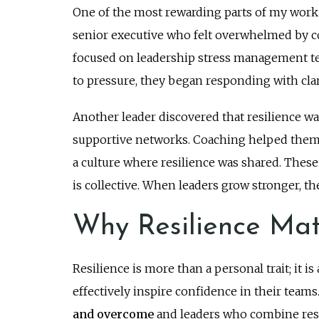
One of the most rewarding parts of my work i
senior executive who felt overwhelmed by
focused on leadership stress management tec
to pressure, they began responding with clar
Another leader discovered that resilience w
supportive networks. Coaching helped them f
a culture where resilience was shared. These 
is collective. When leaders grow stronger, th
Why Resilience Mat
Resilience is more than a personal trait; it 
effectively inspire confidence in their teams
and overcome
and leaders who combine resil