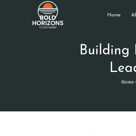
Home
A
Building
Lea
Home