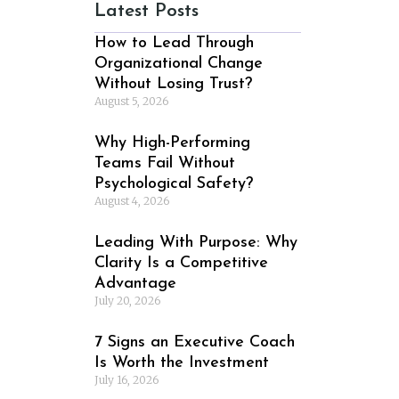
Latest Posts
How to Lead Through
Organizational Change
Without Losing Trust?
August 5, 2026
Why High-Performing
Teams Fail Without
Psychological Safety?
August 4, 2026
Leading With Purpose: Why
Clarity Is a Competitive
Advantage
July 20, 2026
7 Signs an Executive Coach
Is Worth the Investment
July 16, 2026