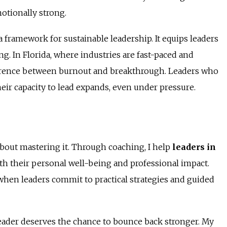
otionally strong.
a framework for sustainable leadership. It equips leaders
g. In Florida, where industries are fast-paced and
fference between burnout and breakthrough. Leaders who
heir capacity to lead expands, even under pressure.
s about mastering it. Through coaching, I help
leaders in
th their personal well-being and professional impact.
e when leaders commit to practical strategies and guided
leader deserves the chance to bounce back stronger. My