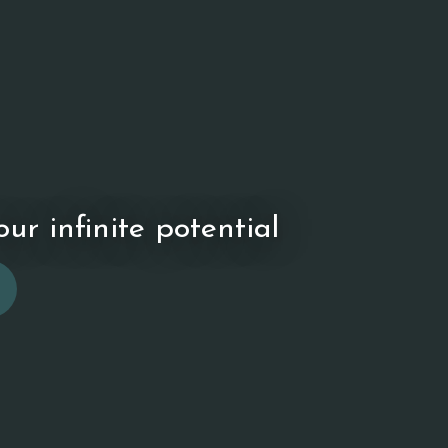
ur infinite potential