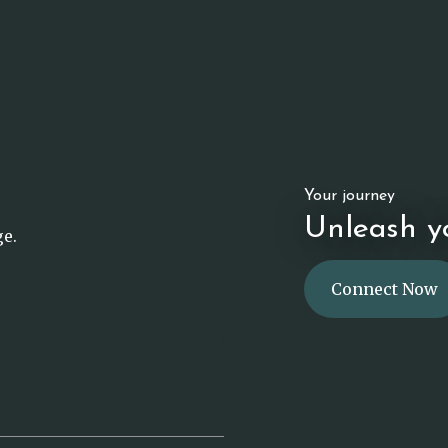
Your journey
Unleash yo
ge.
Connect Now