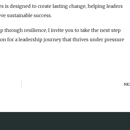
es is designed to create lasting change, helping leaders
eve sustainable success.
p through resilience, I invite you to take the next step
on for a leadership journey that thrives under pressure
NE