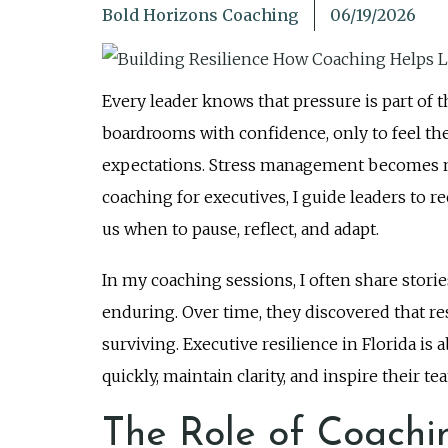
Bold Horizons Coaching
06/19/2026
Every leader knows that pressure is part of th
boardrooms with confidence, only to feel the
expectations. Stress management becomes more
coaching for executives, I guide leaders to rec
us when to pause, reflect, and adapt.
In my coaching sessions, I often share stori
enduring. Over time, they discovered that re
surviving. Executive resilience in Florida is 
quickly, maintain clarity, and inspire thei
The Role of Coachin