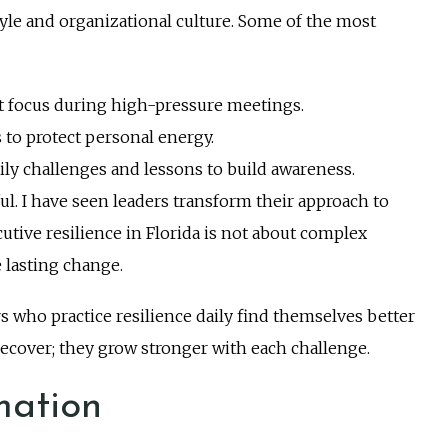
estyle and organizational culture. Some of the most
et focus during high-pressure meetings.
 to protect personal energy.
ily challenges and lessons to build awareness.
ul. I have seen leaders transform their approach to
utive resilience in Florida is not about complex
te lasting change.
s who practice resilience daily find themselves better
recover; they grow stronger with each challenge.
mation